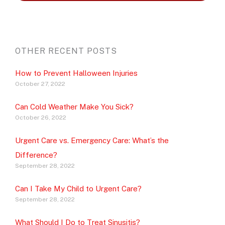
OTHER RECENT POSTS
How to Prevent Halloween Injuries
October 27, 2022
Can Cold Weather Make You Sick?
October 26, 2022
Urgent Care vs. Emergency Care: What’s the
Difference?
September 28, 2022
Can I Take My Child to Urgent Care?
September 28, 2022
What Should I Do to Treat Sinusitis?