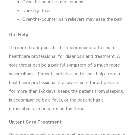
Over-the-counter medications
Drinking fluids
Over-the-counter pain relievers may ease the pain
Get Help
If a sore throat persists, it is recommended to see a
healthcare professional for diagnosis and treatment. A
sore throat can be a painful symptom of a much more
severe illness. Patients are advised to seek help from a
healthcare professional if a severe sore throat persists
for more than 1-2 days, keeps the patient from sleeping,
is accompanied by a fever, or the patient has a
noticeable rash or spots on the throat.
Urgent Care Treatment
Patients can reach out to a local urgent care to diagnose