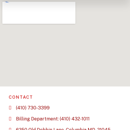
CONTACT
(410) 730-3399
Billing Department: (410) 432-1011
6250 Old Dobbin Lane, Columbia MD, 21045