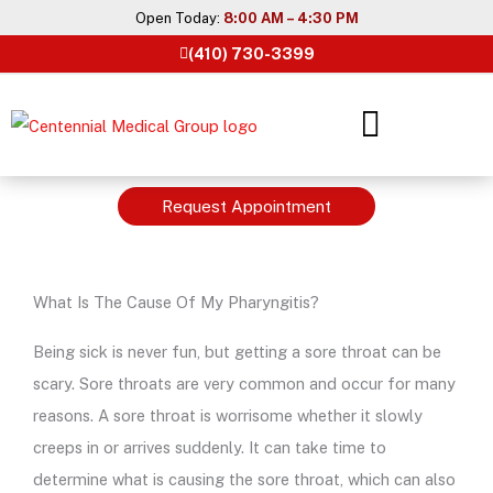
Skip
Open Today:
8:00 AM – 4:30 PM
to
(410) 730-3399
content
Request Appointment
What Is The Cause Of My Pharyngitis?
Being sick is never fun, but getting a sore throat can be
scary. Sore throats are very common and occur for many
reasons. A sore throat is worrisome whether it slowly
creeps in or arrives suddenly. It can take time to
determine what is causing the sore throat, which can also