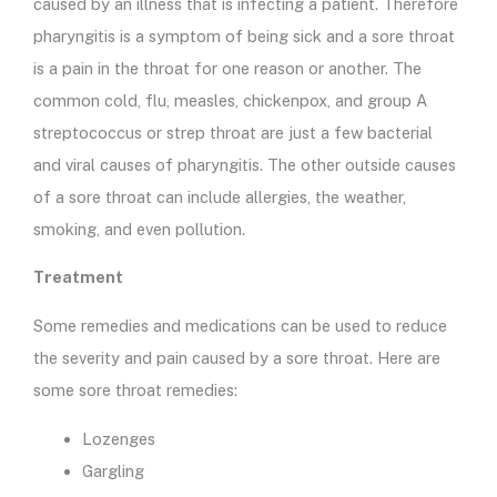
caused by an illness that is infecting a patient. Therefore
pharyngitis is a symptom of being sick and a sore throat
is a pain in the throat for one reason or another. The
common cold, flu, measles, chickenpox, and group A
streptococcus or strep throat are just a few bacterial
and viral causes of pharyngitis. The other outside causes
of a sore throat can include allergies, the weather,
smoking, and even pollution.
Treatment
Some remedies and medications can be used to reduce
the severity and pain caused by a sore throat. Here are
some sore throat remedies:
Lozenges
Gargling