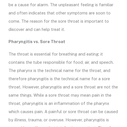
be a cause for alarm. The unpleasant feeling is familiar
and often indicates that other symptoms are soon to
come. The reason for the sore throat is important to
discover and can help treat it.
Pharyngitis vs. Sore Throat
The throat is essential for breathing and eating; it
contains the tube responsible for food, air, and speech.
The pharynx is the technical name for the throat, and
therefore pharyngitis is the technical name for a sore
throat. However, pharyngitis and a sore throat are not the
same things. While a sore throat may mean pain in the
throat, pharyngitis is an inflammation of the pharynx
which causes pain. A painful or sore throat can be caused
by illness, trauma, or overuse. However, pharyngitis is