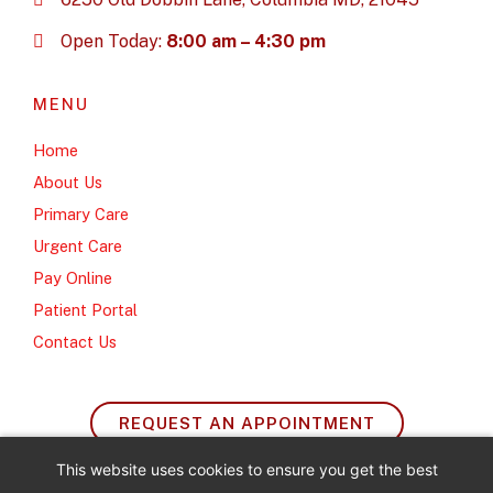
Open Today:
8:00 am – 4:30 pm
MENU
Home
About Us
Primary Care
Urgent Care
Pay Online
Patient Portal
Contact Us
REQUEST AN APPOINTMENT
This website uses cookies to ensure you get the best