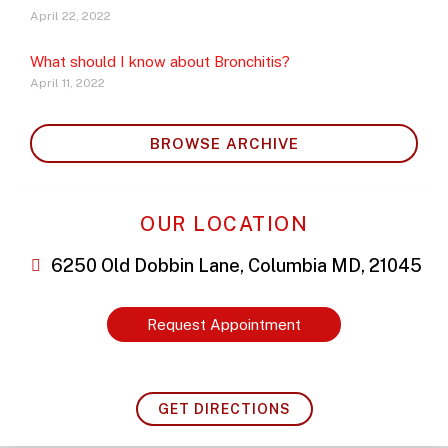
April 22, 2022
What should I know about Bronchitis?
April 11, 2022
BROWSE ARCHIVE
OUR LOCATION
6250 Old Dobbin Lane, Columbia MD, 21045
Request Appointment
GET DIRECTIONS