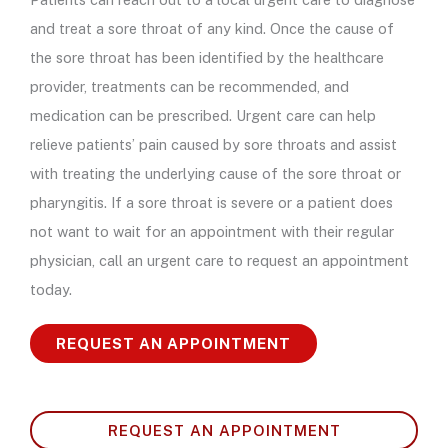
and treat a sore throat of any kind. Once the cause of
the sore throat has been identified by the healthcare
provider, treatments can be recommended, and
medication can be prescribed. Urgent care can help
relieve patients’ pain caused by sore throats and assist
with treating the underlying cause of the sore throat or
pharyngitis. If a sore throat is severe or a patient does
not want to wait for an appointment with their regular
physician, call an urgent care to request an appointment
today.
REQUEST AN APPOINTMENT
REQUEST AN APPOINTMENT