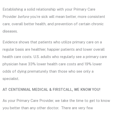
Establishing a solid relationship with your Primary Care
Provider
before
you’re sick will mean better, more consistent
care, overall better health, and prevention of certain chronic
diseases.
Evidence shows that patients who utilize primary care on a
regular basis are healthier, happier patients and lower overall
health care costs. U.S. adults who regularly see a primary care
physician have 33% lower health care costs and 19% lower
odds of dying prematurely than those who see only a
specialist.
AT CENTENNIAL MEDICAL & FIRSTCALL, WE KNOW YOU!
As your Primary Care Provider, we take the time to get to know
you better than any other doctor. There are very few