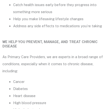
Catch health issues early before they progress into
something more serious
Help you make lifesaving lifestyle changes
Address any side effects to medications you’re taking
WE HELP YOU PREVENT, MANAGE, AND TREAT CHRONIC
DISEASE
As Primary Care Providers, we are experts in a broad range of
conditions, especially when it comes to chronic disease,
including:
Cancer
Diabetes
Heart disease
High blood pressure