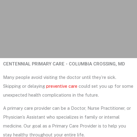
CENTENNIAL PRIMARY CARE - COLUMBIA CROSSING, MD
Many people avoid visiting the doctor until they’re sick.
Skipping or delaying
preventive care
could set you up for some
unexpected health complications in the future.
A primary care provider can be a Doctor, Nurse Practitioner, or
Physician’s Assistant who specializes in family or internal
medicine. Our goal as a Primary Care Provider is to help you
stay healthy throughout your entire life.