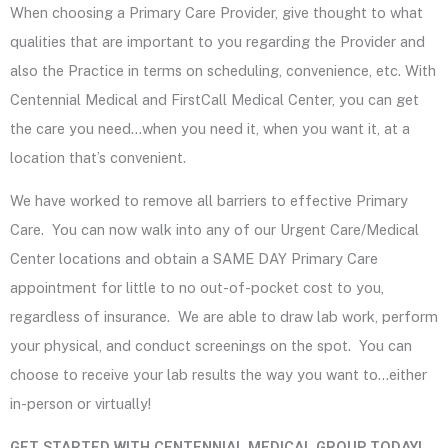
When choosing a Primary Care Provider, give thought to what
qualities that are important to you regarding the Provider and
also the Practice in terms on scheduling, convenience, etc.
With
Centennial Medical and FirstCall Medical Center, you can get
the care you need…when you need it, when you want it, at a
location that’s convenient.
We have worked to remove all barriers to effective Primary
Care. You can now walk into any of our Urgent Care/Medical
Center locations and obtain a SAME DAY Primary Care
appointment for little to no out-of-pocket cost to you,
regardless of insurance. We are able to draw lab work, perform
your physical, and conduct screenings on the spot. You can
choose to receive your lab results the way you want to…either
in-person or virtually!
GET STARTED WITH CENTENNIAL MEDICAL GROUP TODAY!