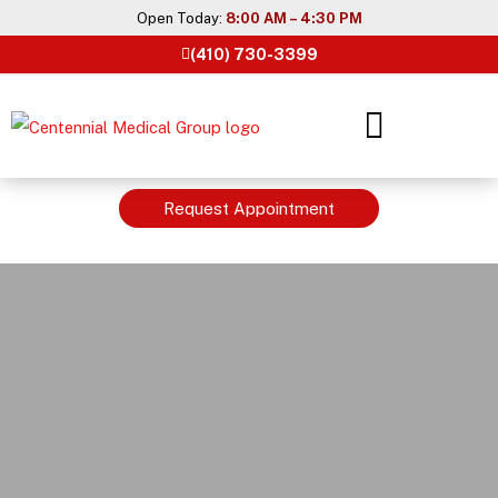
Skip
Open Today:
8:00 AM – 4:30 PM
to
(410) 730-3399
content
Request Appointment