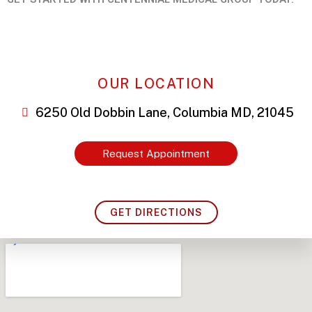
OUR LOCATION
6250 Old Dobbin Lane, Columbia MD, 21045
Request Appointment
GET DIRECTIONS