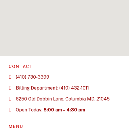
CONTACT
(410) 730-3399
Billing Department: (410) 432-1011
6250 Old Dobbin Lane, Columbia MD, 21045
Open Today:
8:00 am – 4:30 pm
MENU