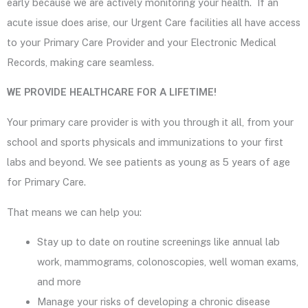
early because we are actively monitoring your health. If an
acute issue does arise, our Urgent Care facilities all have access
to your Primary Care Provider and your Electronic Medical
Records, making care seamless.
WE PROVIDE HEALTHCARE FOR A LIFETIME!
Your primary care provider is with you through it all, from your
school and sports physicals and immunizations to your first
labs and beyond. We see patients as young as 5 years of age
for Primary Care.
That means we can help you:
Stay up to date on routine screenings like annual lab
work, mammograms, colonoscopies, well woman exams,
and more
Manage your risks of developing a chronic disease