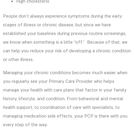
High cholesterol
People don’t always experience symptoms during the early
stages of illness or chronic disease, but since we have
established your baselines during previous routine screenings,
we know when something is a little “off.” Because of that, we
can help you reduce your risk of developing a chronic condition
or other illness.
Managing your chronic conditions becomes much easier when
you regularly see your Primary Care Provider who helps
manage your health with care plans that factor in your family
history, lifestyle, and condition. From behavioral and mental
health support, to coordination of care with specialists, to
managing medication side effects, your PCP is there with you
every step of the way.