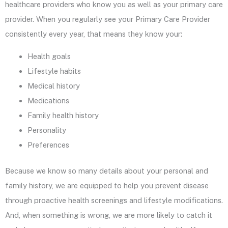
healthcare providers who know you as well as your primary care
provider. When you regularly see your Primary Care Provider
consistently every year, that means they know your:
Health goals
Lifestyle habits
Medical history
Medications
Family health history
Personality
Preferences
Because we know so many details about your personal and
family history, we are equipped to help you prevent disease
through proactive health screenings and lifestyle modifications.
And, when something is wrong, we are more likely to catch it