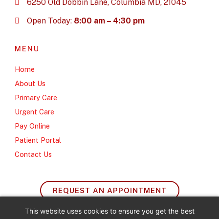
6250 Old Dobbin Lane, Columbia MD, 21045
Open Today:
8:00 am – 4:30 pm
MENU
Home
About Us
Primary Care
Urgent Care
Pay Online
Patient Portal
Contact Us
REQUEST AN APPOINTMENT
This website uses cookies to ensure you get the best