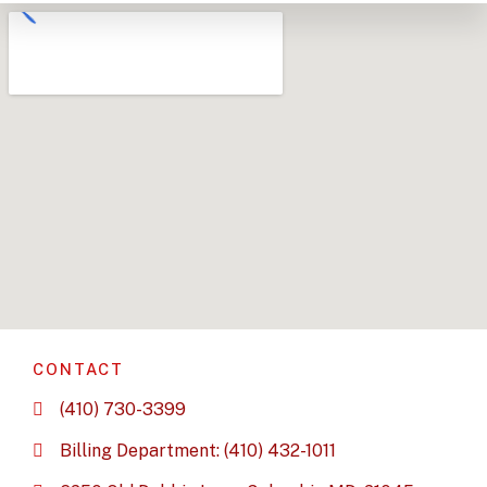
CONTACT
(410) 730-3399
Billing Department: (410) 432-1011