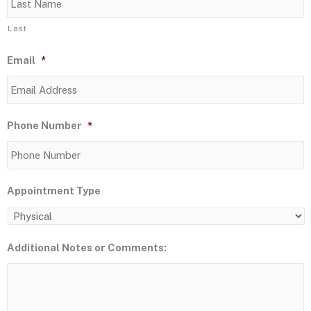
Last
Email
*
Phone Number
*
Appointment Type
Additional Notes or Comments: