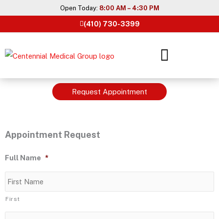
Skip
Open Today:
8:00 AM – 4:30 PM
to
(410) 730-3399
content
Request Appointment
Appointment Request
Full Name
*
First