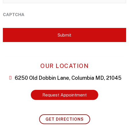
CAPTCHA
OUR LOCATION
6250 Old Dobbin Lane, Columbia MD, 21045
Request Appointment
GET DIRECTIONS