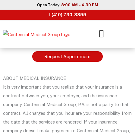
Skip
Open Today:
8:00 AM – 4:30 PM
to
(410) 730-3399
content
Request Appointment
ABOUT MEDICAL INSURANCE
It is very important that you realize that your insurance is a
contract between you, your employer, and the insurance
company. Centennial Medical Group, P.A. is not a party to that
contract. All charges that you incur are your responsibility from
the date that the services are rendered. If your insurance
company doesn’t make payment to Centennial Medical Group,