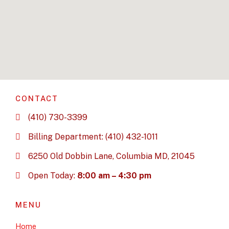
CONTACT
(410) 730-3399
Billing Department: (410) 432-1011
6250 Old Dobbin Lane, Columbia MD, 21045
Open Today:
8:00 am – 4:30 pm
MENU
Home