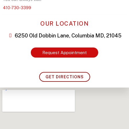
410-730-3399
OUR LOCATION
6250 Old Dobbin Lane, Columbia MD, 21045
Request Appointment
GET DIRECTIONS