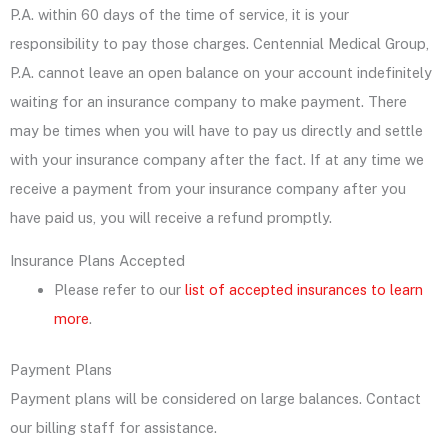
P.A. within 60 days of the time of service, it is your
responsibility to pay those charges. Centennial Medical Group,
P.A. cannot leave an open balance on your account indefinitely
waiting for an insurance company to make payment. There
may be times when you will have to pay us directly and settle
with your insurance company after the fact. If at any time we
receive a payment from your insurance company after you
have paid us, you will receive a refund promptly.
Insurance Plans Accepted
Please refer to our
list of accepted insurances to learn
more
.
Payment Plans
Payment plans will be considered on large balances. Contact
our billing staff for assistance.