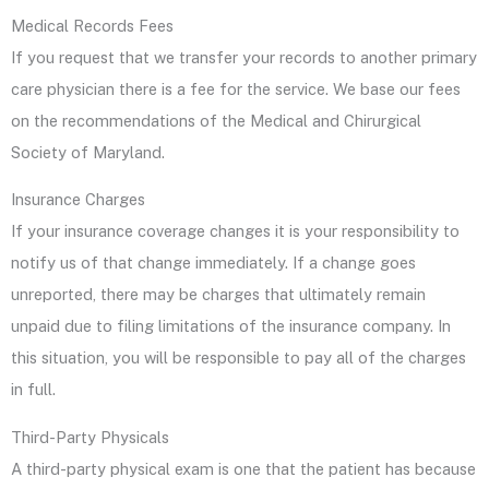
Medical Records Fees
If you request that we transfer your records to another primary
care physician there is a fee for the service. We base our fees
on the recommendations of the Medical and Chirurgical
Society of Maryland.
Insurance Charges
If your insurance coverage changes it is your responsibility to
notify us of that change immediately. If a change goes
unreported, there may be charges that ultimately remain
unpaid due to filing limitations of the insurance company. In
this situation, you will be responsible to pay all of the charges
in full.
Third-Party Physicals
A third-party physical exam is one that the patient has because