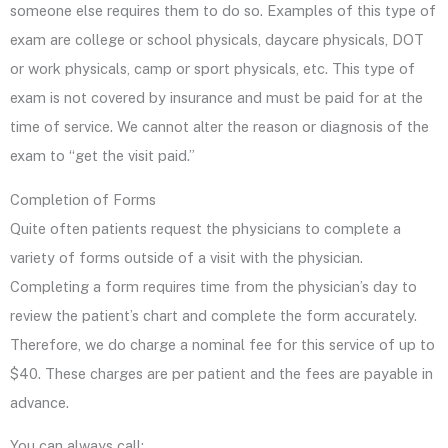
someone else requires them to do so. Examples of this type of
exam are college or school physicals, daycare physicals, DOT
or work physicals, camp or sport physicals, etc. This type of
exam is not covered by insurance and must be paid for at the
time of service. We cannot alter the reason or diagnosis of the
exam to “get the visit paid.”
Completion of Forms
Quite often patients request the physicians to complete a
variety of forms outside of a visit with the physician.
Completing a form requires time from the physician’s day to
review the patient’s chart and complete the form accurately.
Therefore, we do charge a nominal fee for this service of up to
$40. These charges are per patient and the fees are payable in
advance.
You can always call: