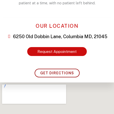
patient at a time, with no patient left behind.
OUR LOCATION
6250 Old Dobbin Lane, Columbia MD, 21045
Request Appointment
GET DIRECTIONS