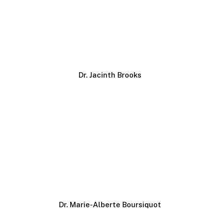
Dr. Jacinth Brooks
Dr. Marie-Alberte Boursiquot