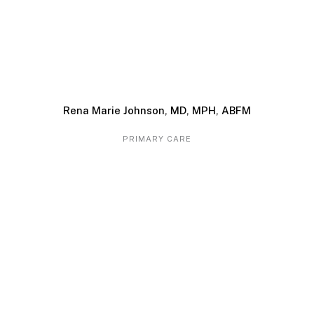
Rena Marie Johnson, MD, MPH, ABFM
PRIMARY CARE