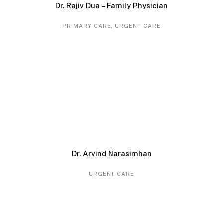
Dr. Rajiv Dua – Family Physician
PRIMARY CARE
,
URGENT CARE
Dr. Arvind Narasimhan
URGENT CARE