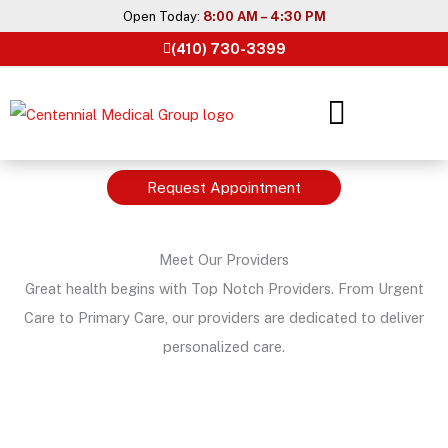
Skip
Open Today:
8:00 AM – 4:30 PM
to
(410) 730-3399
content
Request Appointment
Meet Our Providers
Great health begins with Top Notch Providers. From Urgent
Care to Primary Care, our providers are dedicated to deliver
personalized care.