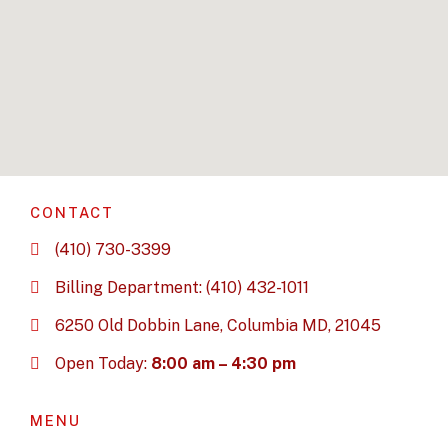
CONTACT
(410) 730-3399
Billing Department: (410) 432-1011
6250 Old Dobbin Lane, Columbia MD, 21045
Open Today:
8:00 am – 4:30 pm
MENU