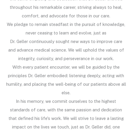
throughout his remarkable career, striving always to heal,
comfort, and advocate for those in our care.
We pledge to remain steadfast in the pursuit of knowledge,
never ceasing to learn and evolve, just as
Dr. Geller continuously sought new ways to improve care
and advance medical science. We will uphold the values of
integrity, curiosity, and perseverance in our work.
With every patient encounter, we will be guided by the
principles Dr. Geller embodied: listening deeply, acting with
humility, and placing the well-being of our patients above all
else.
In his memory, we commit ourselves to the highest
standards of care, with the same passion and dedication
that defined his life's work. We will strive to leave a lasting
impact on the lives we touch, just as Dr. Geller did, one