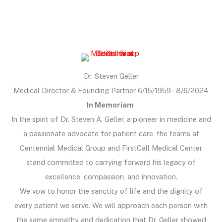
Dr. Steven Geller
Medical Director & Founding Partner 6/15/1959 - 8/6/2024
In Memoriam
In the spirit of Dr. Steven A. Geller, a pioneer in medicine and
a passionate advocate for patient care, the teams at
Centennial Medical Group and FirstCall Medical Center
stand committed to carrying forward his legacy of
excellence, compassion, and innovation.
We vow to honor the sanctity of life and the dignity of
every patient we serve. We will approach each person with
the same empathy and dedication that Dr. Geller showed