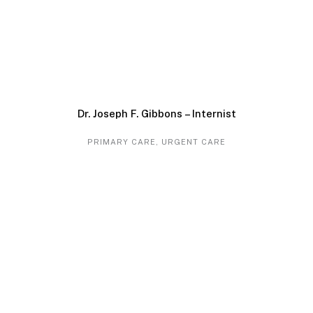
Dr. Joseph F. Gibbons – Internist
PRIMARY CARE
,
URGENT CARE