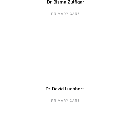
Dr. Bisma Zulfiqar
PRIMARY CARE
Dr. David Luebbert
PRIMARY CARE