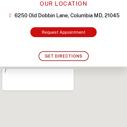
OUR LOCATION
6250 Old Dobbin Lane, Columbia MD, 21045
Request Appointment
GET DIRECTIONS