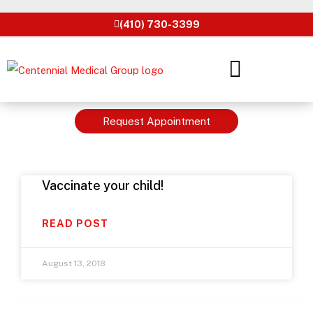
Skip
(410) 730-3399
to
content
Request Appointment
Vaccinate your child!
READ POST
August 13, 2018