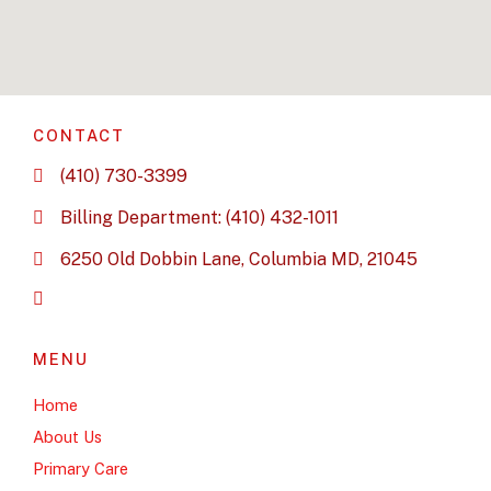
CONTACT
(410) 730-3399
Billing Department: (410) 432-1011
6250 Old Dobbin Lane, Columbia MD, 21045
MENU
Home
About Us
Primary Care