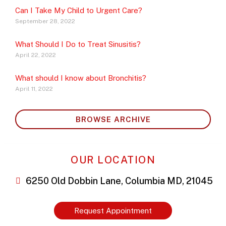
Can I Take My Child to Urgent Care?
September 28, 2022
What Should I Do to Treat Sinusitis?
April 22, 2022
What should I know about Bronchitis?
April 11, 2022
BROWSE ARCHIVE
OUR LOCATION
6250 Old Dobbin Lane, Columbia MD, 21045
Request Appointment