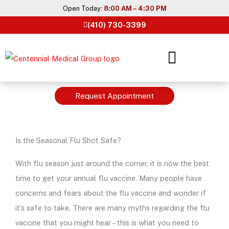
Skip
Open Today:
8:00 AM – 4:30 PM
to
(410) 730-3399
content
Request Appointment
Is the Seasonal Flu Shot Safe?
With flu season just around the corner, it is now the best
time to get your annual flu vaccine. Many people have
concerns and fears about the flu vaccine and wonder if
it’s safe to take. There are many myths regarding the flu
vaccine that you might hear – this is what you need to