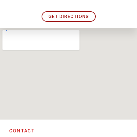
GET DIRECTIONS
CONTACT