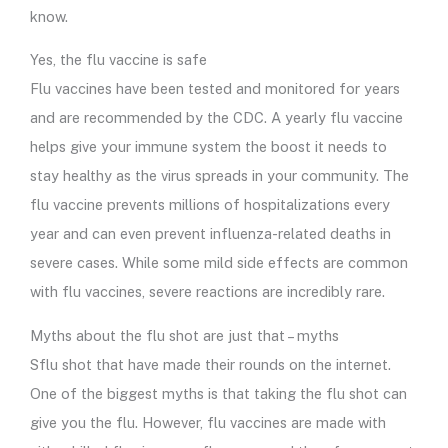
know.
Yes, the flu vaccine is safe
Flu vaccines have been tested and monitored for years
and are recommended by the CDC. A yearly flu vaccine
helps give your immune system the boost it needs to
stay healthy as the virus spreads in your community. The
flu vaccine prevents millions of hospitalizations every
year and can even prevent influenza-related deaths in
severe cases. While some mild side effects are common
with flu vaccines, severe reactions are incredibly rare.
Myths about the flu shot are just that – myths
Sflu shot that have made their rounds on the internet.
One of the biggest myths is that taking the flu shot can
give you the flu. However, flu vaccines are made with