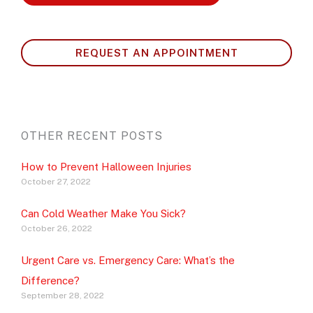
REQUEST AN APPOINTMENT
OTHER RECENT POSTS
How to Prevent Halloween Injuries
October 27, 2022
Can Cold Weather Make You Sick?
October 26, 2022
Urgent Care vs. Emergency Care: What’s the
Difference?
September 28, 2022