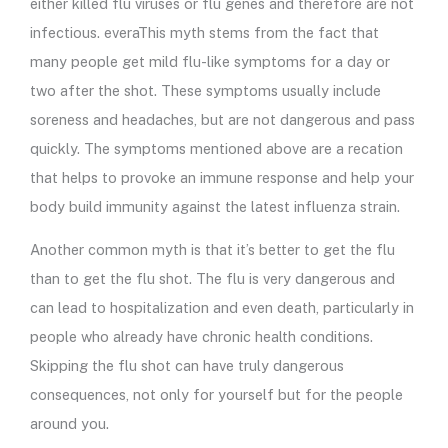
either killed flu viruses or flu genes and therefore are not
infectious. everaThis myth stems from the fact that
many people get mild flu-like symptoms for a day or
two after the shot. These symptoms usually include
soreness and headaches, but are not dangerous and pass
quickly. The symptoms mentioned above are a recation
that helps to provoke an immune response and help your
body build immunity against the latest influenza strain.
Another common myth is that it’s better to get the flu
than to get the flu shot. The flu is very dangerous and
can lead to hospitalization and even death, particularly in
people who already have chronic health conditions.
Skipping the flu shot can have truly dangerous
consequences, not only for yourself but for the people
around you.