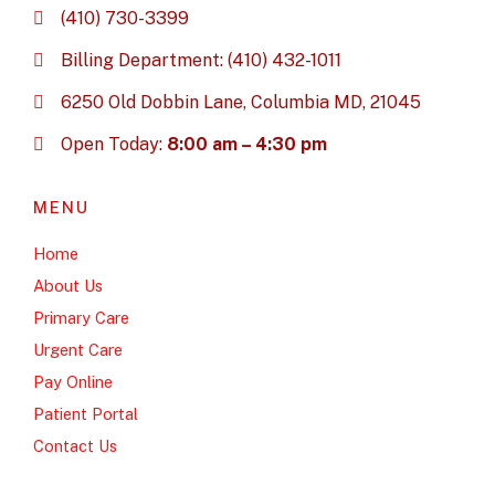
(410) 730-3399
Billing Department: (410) 432-1011
6250 Old Dobbin Lane, Columbia MD, 21045
Open Today:
8:00 am – 4:30 pm
MENU
Home
About Us
Primary Care
Urgent Care
Pay Online
Patient Portal
Contact Us