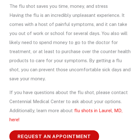
The flu shot saves you time, money, and stress
Having the flu is an incredibly unpleasant experience. It
comes with a host of painful symptoms, and it can take
you out of work or school for several days. You also will
likely need to spend money to go to the doctor for
treatment, or at least to purchase over the counter health
products to care for your symptoms. By getting a flu
shot, you can prevent those uncomfortable sick days and
save your money.
If you have questions about the flu shot, please contact
Centennial Medical Center to ask about your options.
Additionally, learn more about
flu shots in Laurel, MD,
here!
REQUEST AN APPOINTMENT