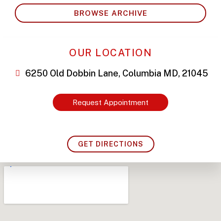
BROWSE ARCHIVE
OUR LOCATION
6250 Old Dobbin Lane, Columbia MD, 21045
Request Appointment
GET DIRECTIONS