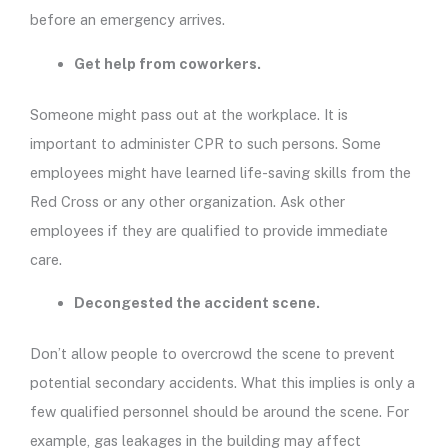
before an emergency arrives.
Get help from coworkers.
Someone might pass out at the workplace. It is
important to administer CPR to such persons. Some
employees might have learned life-saving skills from the
Red Cross or any other organization. Ask other
employees if they are qualified to provide immediate
care.
Decongested the accident scene.
Don’t allow people to overcrowd the scene to prevent
potential secondary accidents. What this implies is only a
few qualified personnel should be around the scene. For
example, gas leakages in the building may affect