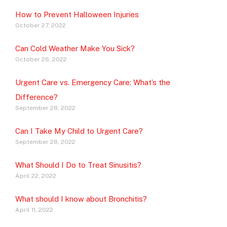
How to Prevent Halloween Injuries
October 27, 2022
Can Cold Weather Make You Sick?
October 26, 2022
Urgent Care vs. Emergency Care: What’s the
Difference?
September 28, 2022
Can I Take My Child to Urgent Care?
September 28, 2022
What Should I Do to Treat Sinusitis?
April 22, 2022
What should I know about Bronchitis?
April 11, 2022