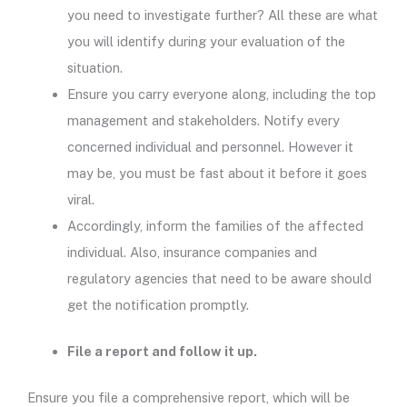
you need to investigate further? All these are what
you will identify during your evaluation of the
situation.
Ensure you carry everyone along, including the top
management and stakeholders. Notify every
concerned individual and personnel. However it
may be, you must be fast about it before it goes
viral.
Accordingly, inform the families of the affected
individual. Also, insurance companies and
regulatory agencies that need to be aware should
get the notification promptly.
File a report and follow it up.
Ensure you file a comprehensive report, which will be