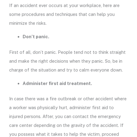
If an accident ever occurs at your workplace, here are
some procedures and techniques that can help you
minimize the risks.
Don’t panic.
First of all, don’t panic. People tend not to think straight
and make the right decisions when they panic. So, be in
charge of the situation and try to calm everyone down.
Administer first aid treatment.
In case there was a fire outbreak or other accident where
a worker was physically hurt, administer first aid to
injured persons. After, you can contact the emergency
care center depending on the gravity of the accident. If
you possess what it takes to help the victim, proceed