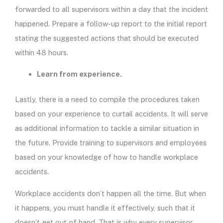
forwarded to all supervisors within a day that the incident
happened. Prepare a follow-up report to the initial report
stating the suggested actions that should be executed
within 48 hours.
Learn from experience.
Lastly, there is a need to compile the procedures taken
based on your experience to curtail accidents. It will serve
as additional information to tackle a similar situation in
the future. Provide training to supervisors and employees
based on your knowledge of how to handle workplace
accidents.
Workplace accidents don’t happen all the time. But when
it happens, you must handle it effectively, such that it
doesn’t get out of hand. That is why every supervisor