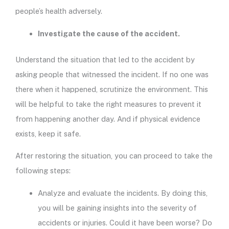
people’s health adversely.
Investigate the cause of the accident.
Understand the situation that led to the accident by
asking people that witnessed the incident. If no one was
there when it happened, scrutinize the environment. This
will be helpful to take the right measures to prevent it
from happening another day. And if physical evidence
exists, keep it safe.
After restoring the situation, you can proceed to take the
following steps:
Analyze and evaluate the incidents. By doing this,
you will be gaining insights into the severity of
accidents or injuries. Could it have been worse? Do