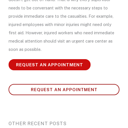
needs to be conversant with the necessary steps to
provide immediate care to the casualties. For example,
injured employees with minor injuries might need only
first aid. However, injured workers who need immediate
medical attention should visit an urgent care center as
soon as possible.
REQUEST AN APPOINTMENT
REQUEST AN APPOINTMENT
OTHER RECENT POSTS