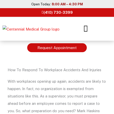
Skip
Open Today:
8:00 AM – 4:30 PM
to
(410) 730-3399
content
Request Appointment
How To Respond To Workplace Accidents And Injuries
With workplaces opening up again, accidents are likely to
happen. In fact, no organization is exempted from
situations like this. As a supervisor, you must prepare
ahead before an employee comes to report a case to
you. So, what preparation do you need? Mark Haskins