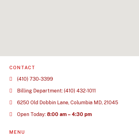
CONTACT
(410) 730-3399
Billing Department: (410) 432-1011
6250 Old Dobbin Lane, Columbia MD, 21045
Open Today:
8:00 am – 4:30 pm
MENU