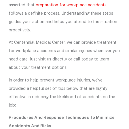
asserted that
preparation for workplace accidents
follows a definite process. Understanding these steps
guides your action and helps you attend to the situation
proactively.
At Centennial Medical Center, we can provide treatment
for workplace accidents and similar injuries whenever you
need care. Just visit us directly or call today to learn
about your treatment options.
In order to help prevent workplace injuries, we’ve
provided a helpful set of tips below that are highly
effective in reducing the likelihood of accidents on the
job:
Procedures And Response Techniques To Minimize
Accidents And Risks