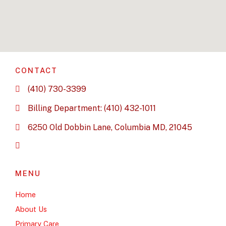
CONTACT
(410) 730-3399
Billing Department: (410) 432-1011
6250 Old Dobbin Lane, Columbia MD, 21045
MENU
Home
About Us
Primary Care