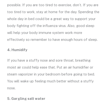
possible. If you are too tired to exercise, don’t. If you are
too tired to work, stay at home for the day. Spending the
whole day in bed could be a great way to support your
body fighting off the influenza virus. Also, good sleep
will help your body immune system work more
effectively so remember to have enough hours of sleep.
4. Humidify
If you have a stuffy nose and sore throat, breathing
moist air could help ease that. Put an air humidifier or
steam vaporizer in your bedroom before going to bed.
You will wake up feeling much better without a stuffy
nose.
5. Gargling salt water