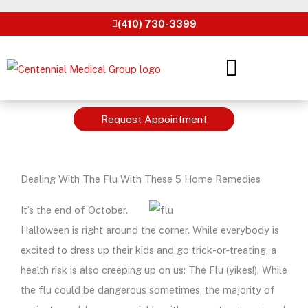
Skip
(410) 730-3399
to
content
Request Appointment
Dealing With The Flu With These 5 Home Remedies
It’s the end of October.
Halloween is right around the corner. While everybody is
excited to dress up their kids and go trick-or-treating, a
health risk is also creeping up on us: The Flu (yikes!). While
the flu could be dangerous sometimes, the majority of