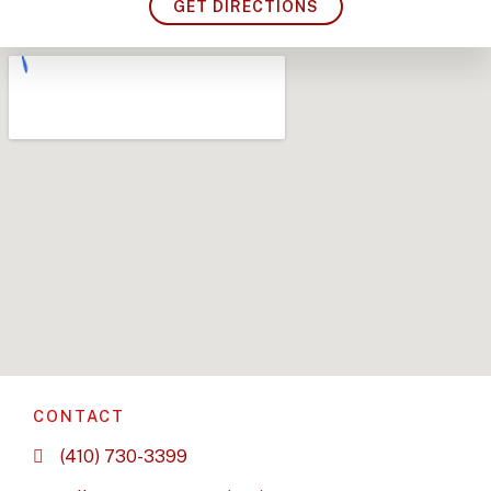
GET DIRECTIONS
CONTACT
(410) 730-3399