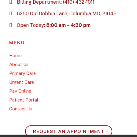
Billing Department: (410) 432-1011
6250 Old Dobbin Lane, Columbia MD, 21045
Open Today:
8:00 am – 4:30 pm
MENU
Home
About Us
Primary Care
Urgent Care
Pay Online
Patient Portal
Contact Us
REQUEST AN APPOINTMENT