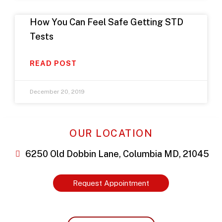
How You Can Feel Safe Getting STD
Tests
READ POST
December 20, 2019
OUR LOCATION
6250 Old Dobbin Lane, Columbia MD, 21045
Request Appointment