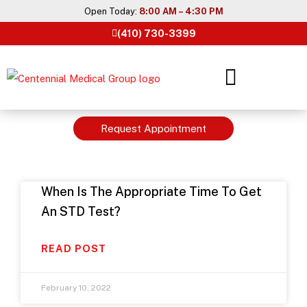
Skip
Open Today:
8:00 AM – 4:30 PM
to
(410) 730-3399
content
Request Appointment
When Is The Appropriate Time To Get
An STD Test?
READ POST
February 10, 2022