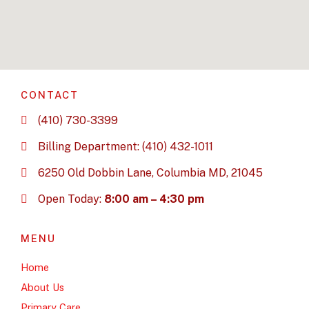
CONTACT
(410) 730-3399
Billing Department: (410) 432-1011
6250 Old Dobbin Lane, Columbia MD, 21045
Open Today:
8:00 am – 4:30 pm
MENU
Home
About Us
Primary Care