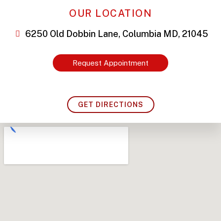
OUR LOCATION
6250 Old Dobbin Lane, Columbia MD, 21045
Request Appointment
GET DIRECTIONS