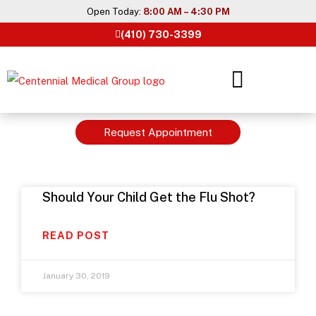
Skip
Open Today:
8:00 AM – 4:30 PM
to
(410) 730-3399
content
Request Appointment
Should Your Child Get the Flu Shot?
READ POST
January 30, 2019