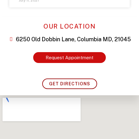
July 11, 2021
OUR LOCATION
6250 Old Dobbin Lane, Columbia MD, 21045
Request Appointment
GET DIRECTIONS