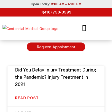
Skip
Open Today:
8:00 AM – 4:30 PM
to
(410) 730-3399
content
Request Appointment
Did You Delay Injury Treatment During
the Pandemic? Injury Treatment in
2021
READ POST