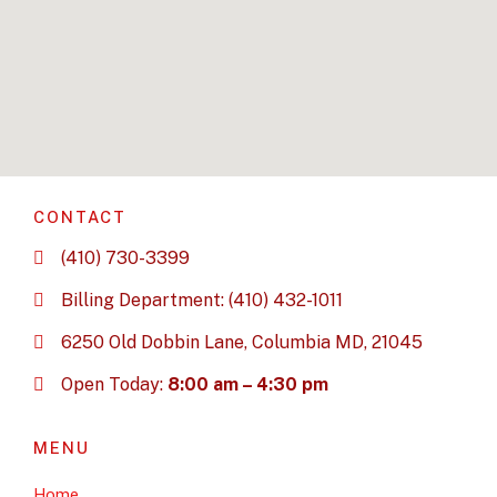
CONTACT
(410) 730-3399
Billing Department: (410) 432-1011
6250 Old Dobbin Lane, Columbia MD, 21045
Open Today:
8:00 am – 4:30 pm
MENU
Home