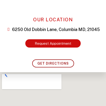
OUR LOCATION
6250 Old Dobbin Lane, Columbia MD, 21045
Request Appointment
GET DIRECTIONS