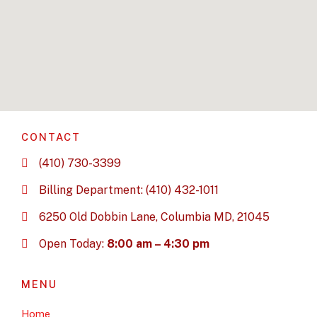
CONTACT
(410) 730-3399
Billing Department: (410) 432-1011
6250 Old Dobbin Lane, Columbia MD, 21045
Open Today:
8:00 am – 4:30 pm
MENU
Home