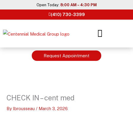
Skip
Open Today:
8:00 AM – 4:30 PM
to
(410) 730-3399
content
Request Appointment
CHECK IN – cent med
By
lbrousseau
/
March 3, 2026