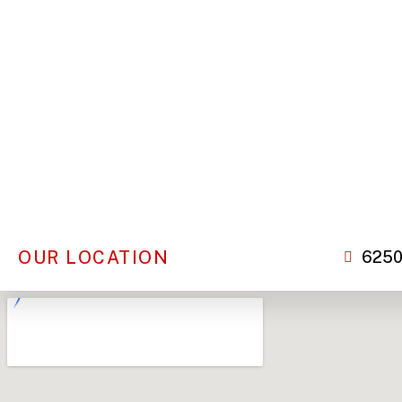
OUR LOCATION
6250