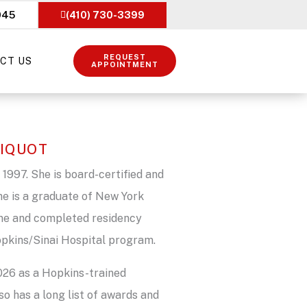
045
(410) 730-3399
REQUEST
CT US
APPOINTMENT
SIQUOT
 1997. She is board-certified and
he is a graduate of New York
ine and completed residency
Hopkins/Sinai Hospital program.
2026 as a Hopkins-trained
so has a long list of awards and