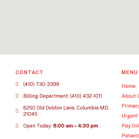
CONTACT
MENU
(410) 730-3399
Home
Billing Department: (410) 432-1011
About 
Primar
6250 Old Dobbin Lane, Columbia MD,
21045
Urgent
Open Today:
8:00 am – 4:30 pm
Pay Onl
Patient