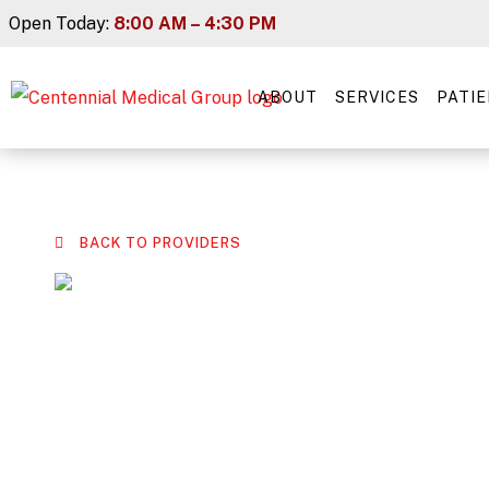
Skip
Open Today:
8:00 AM – 4:30 PM
to
content
ABOUT
SERVICES
PATI
BACK TO PROVIDERS