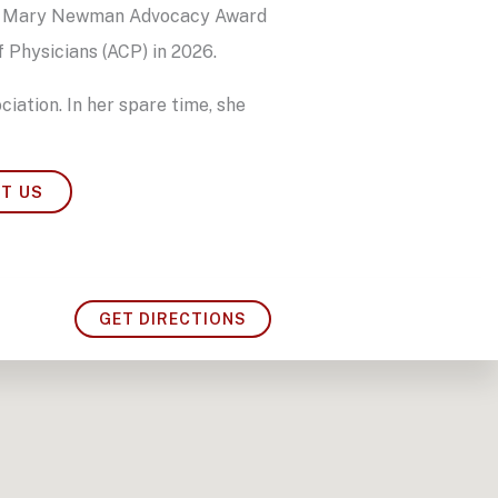
 the Mary Newman Advocacy Award
 Physicians (ACP) in 2026.
ciation. In her spare time, she
T US
GET DIRECTIONS