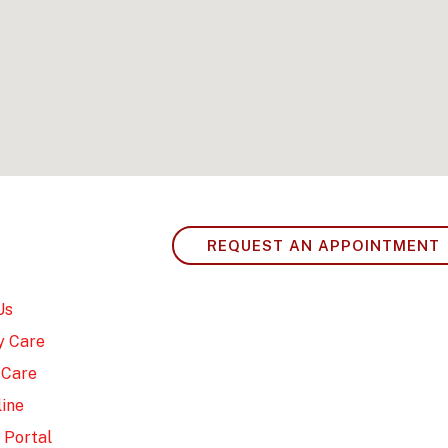
REQUEST AN APPOINTMENT
Us
y Care
 Care
ine
 Portal