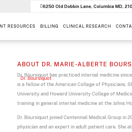
6250 Old Dobbin Lane, Columbia MD, 21
ENT RESOURCES
BILLING
CLINICAL RESEARCH
CONTA
ABOUT DR. MARIE-ALBERTE BOUR
Dr. Boursiquot has practiced internal medicine since
is a fellow of the American College of Physicians. S
University and Howard University College of Medic
training in general internal medicine at the Johns 
Dr. Boursiquot joined Centennial Medical Group in 
physician and an expert in adult patient care. She al