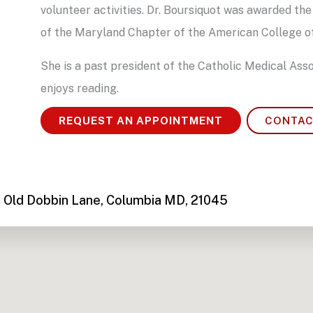
volunteer activities. Dr. Boursiquot was awarded
of the Maryland Chapter of the American College of
She is a past president of the Catholic Medical Asso
enjoys reading.
REQUEST AN APPOINTMENT
CONTAC
 Old Dobbin Lane, Columbia MD, 21045