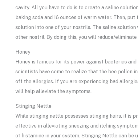
cavity. All you have to do is to create a saline soluti
baking soda and 16 ounces of warm water. Then, put t
solution into one of your nostrils. The saline solution
other nostril. By doing this, you will reduce/elimina
Honey
Honey is famous for its power against bacterias and al
scientists have come to realize that the bee pollen 
off the allergies. If you are experiencing bad allerg
will help alleviate the symptoms.
Stinging Nettle
While stinging nettle possesses stinging hairs, it is p
effective in alleviating sneezing and itching symptoms.
of histamine in your system. Stinging Nettle can be us